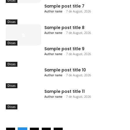
Dicas
Sample post title 7
Author name
-
7 de August, 2026
Dicas
Sample post title 8
Author name
-
7 de August, 2026
Dicas
Sample post title 9
Author name
-
7 de August, 2026
Dicas
Sample post title 10
Author name
-
7 de August, 2026
Dicas
Sample post title 11
Author name
-
7 de August, 2026
Dicas