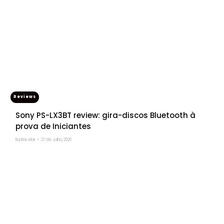
Reviews
Sony PS-LX3BT review: gira-discos Bluetooth à
prova de Iniciantes
Rui Bacelar
-
27 de Julho, 2026