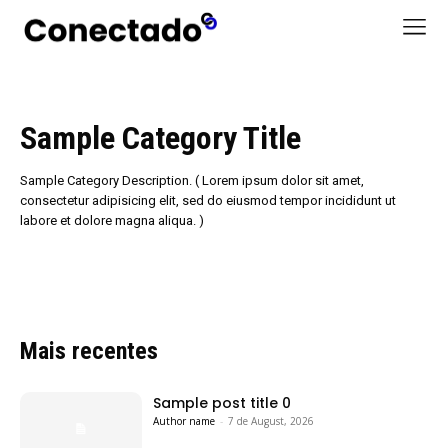
Sample Category Title
Sample Category Description. ( Lorem ipsum dolor sit amet,
consectetur adipisicing elit, sed do eiusmod tempor incididunt ut
labore et dolore magna aliqua. )
Mais recentes
Sample post title 0
Author name
-
7 de August, 2026