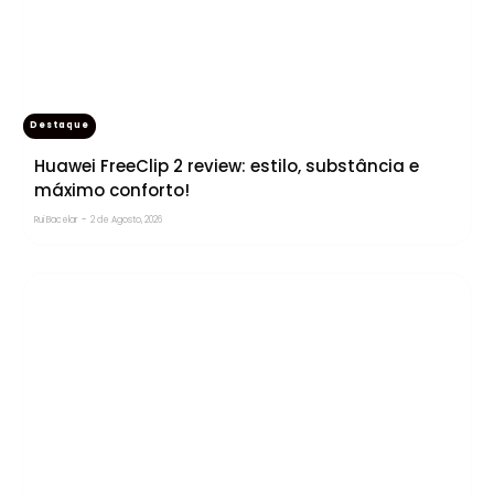
Destaque
Huawei FreeClip 2 review: estilo, substância e
máximo conforto!
Rui Bacelar
-
2 de Agosto, 2026