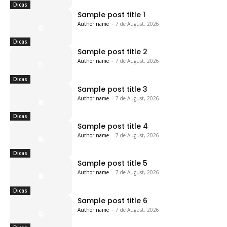
Dicas
Sample post title 1
Author name
-
7 de August, 2026
Dicas
Sample post title 2
Author name
-
7 de August, 2026
Dicas
Sample post title 3
Author name
-
7 de August, 2026
Dicas
Sample post title 4
Author name
-
7 de August, 2026
Dicas
Sample post title 5
Author name
-
7 de August, 2026
Dicas
Sample post title 6
Author name
-
7 de August, 2026