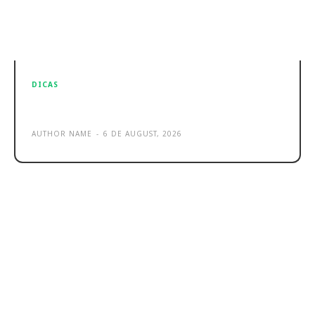
DICAS
Sample post title 1
AUTHOR NAME
-
6 DE AUGUST, 2026