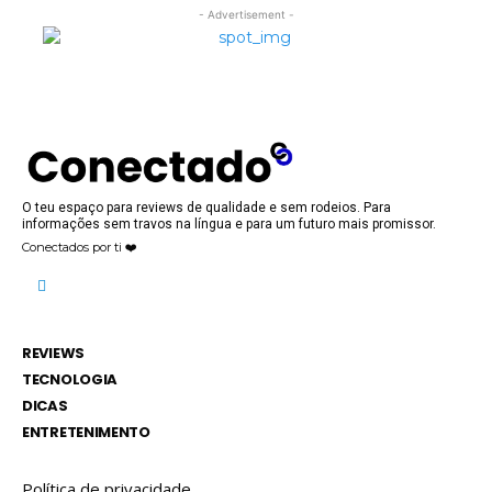
- Advertisement -
O teu espaço para reviews de qualidade e sem rodeios. Para
informações sem travos na língua e para um futuro mais promissor.
Conectados por ti ❤️
REVIEWS
TECNOLOGIA
DICAS
ENTRETENIMENTO
Política de privacidade