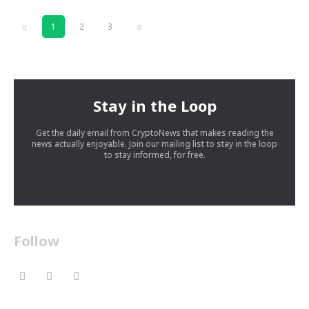
1
2
3
Stay in the Loop
Get the daily email from CryptoNews that makes reading the
news actually enjoyable. Join our mailing list to stay in the loop
to stay informed, for free.
Follow