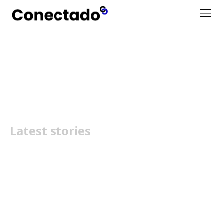
Sample Tag Page Title
Latest stories