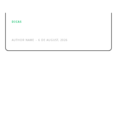
DICAS
Sample post title 2
AUTHOR NAME
-
6 DE AUGUST, 2026