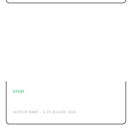
DICAS
Sample post title 8
AUTHOR NAME
-
6 DE AUGUST, 2026