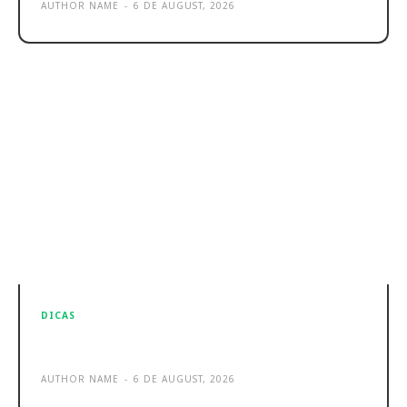
AUTHOR NAME
-
6 DE AUGUST, 2026
DICAS
Sample post title 7
AUTHOR NAME
-
6 DE AUGUST, 2026