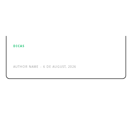
DICAS
Sample post title 0
AUTHOR NAME
-
6 DE AUGUST, 2026