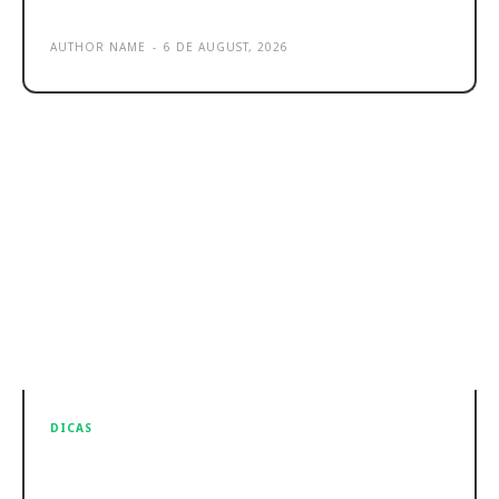
Sample post title 5
AUTHOR NAME
-
6 DE AUGUST, 2026
DICAS
Sample post title 6