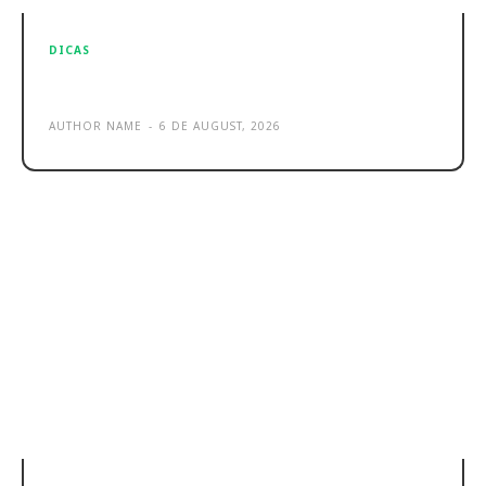
DICAS
Sample post title 3
AUTHOR NAME
-
6 DE AUGUST, 2026