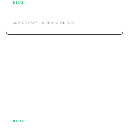
DICAS
Sample post title 4
AUTHOR NAME
-
6 DE AUGUST, 2026
DICAS